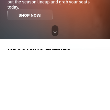
out the season lineup and grab your seats
today.
SHOP NOW!
UPCOMING EVENTS
SATURDAY,
SEP
12
, 2026
8:30 PM
FRIDAY,
SEP