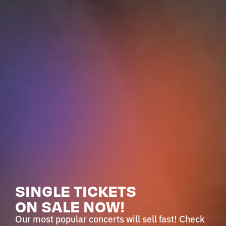
SINGLE TICKETS
ON SALE NOW!
Our most popular concerts will sell fast! Check