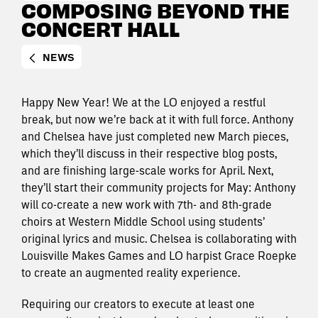
COMPOSING BEYOND THE
CONCERT HALL
NEWS
Happy New Year! We at the LO enjoyed a restful
break, but now we’re back at it with full force. Anthony
and Chelsea have just completed new March pieces,
which they’ll discuss in their respective blog posts,
and are finishing large-scale works for April. Next,
they’ll start their community projects for May: Anthony
will co-create a new work with 7th- and 8th-grade
choirs at Western Middle School using students’
original lyrics and music. Chelsea is collaborating with
Louisville Makes Games and LO harpist Grace Roepke
to create an augmented reality experience.
Requiring our creators to execute at least one