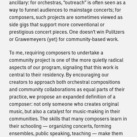
ancillary: for orchestras, “outreach” is often seen as a
way to funnel audiences to mainstage concerts; for
composers, such projects are sometimes viewed as
side gigs ​that support more conventional or
prestigious concert pieces. One doesn’t win Pulitzers
or Grawemeyers (yet) for community-based work.
To me, requiring composers to undertake a
community project is one of the more quietly radical
aspects of our program, signaling that this work is
central to their residency. By encouraging our
creators to approach both orchestral compositions
and community collaborations as equal parts of their
practice, we propose an expanded definition of a
composer: not only someone who creates original
music, but also a catalyst for music-making in their
communities. The skills that many composers learn in
their schooling — organizing concerts, forming
ensembles, public speaking, teaching — make them