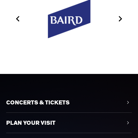
CONCERTS & TICKETS
PLAN YOUR VISIT