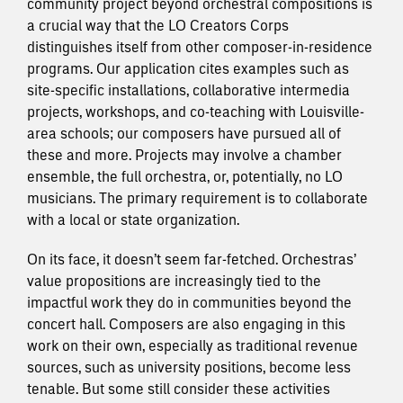
community project beyond orchestral compositions is
a crucial way that the LO Creators Corps
distinguishes itself from other composer-in-residence
programs. Our application cites examples such as
site-specific installations, collaborative intermedia
projects, workshops, and co-teaching with Louisville-
area schools; our composers have pursued all of
these and more. Projects may involve a chamber
ensemble, the full orchestra, or, potentially, no LO
musicians. The primary requirement is to collaborate
with a local or state organization.
On its face, it doesn’t seem far-fetched. Orchestras’
value propositions are increasingly tied to the
impactful work they do in communities beyond the
concert hall. Composers are also engaging in this
work on their own, especially as traditional revenue
sources, such as university positions, become less
tenable. But some still consider these activities