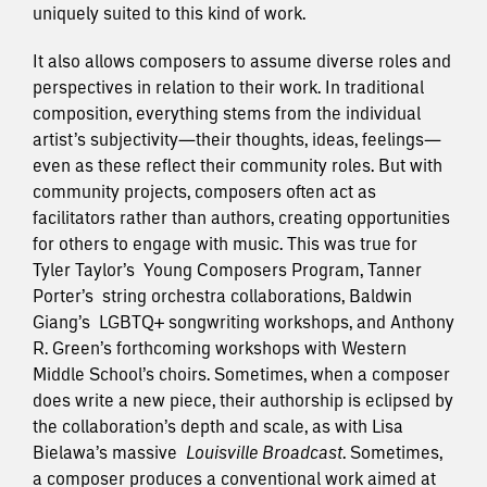
uniquely suited to this kind of work.
It also allows composers to assume diverse roles and
perspectives in relation to their work. In traditional
composition, everything stems from the individual
artist’s subjectivity—their thoughts, ideas, feelings—
even as these reflect their community roles. But with
community projects, composers often act as
facilitators rather than authors, creating opportunities
for others to engage with music. This was true for
Tyler Taylor’s
Young Composers Program
, Tanner
Porter’s
string orchestra collaborations
, Baldwin
Giang’s
LGBTQ+ songwriting workshops
, and Anthony
R. Green’s forthcoming workshops with Western
Middle School’s choirs. Sometimes, when a composer
does write a new piece, their authorship is eclipsed by
the collaboration’s depth and scale, as with Lisa
Bielawa’s massive
Louisville Broadcast
. Sometimes,
a composer produces a conventional work aimed at