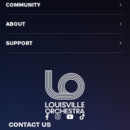
COMMUNITY
ABOUT
SUPPORT
Louisville Orchestra
CONTACT US