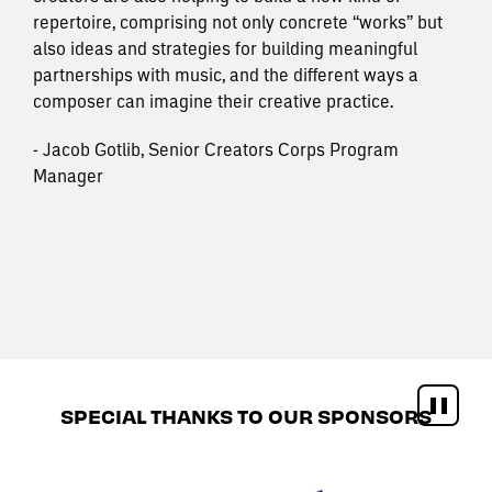
repertoire, comprising not only concrete “works” but
also ideas and strategies for building meaningful
partnerships with music, and the different ways a
composer can imagine their creative practice.
- Jacob Gotlib, Senior Creators Corps Program
Manager
SPECIAL THANKS TO OUR SPONSORS