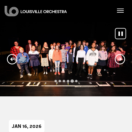
Skip
Louisville Orchestra
to
content
Accessibility
Buy
Tickets
Search
JAN
16
, 2026