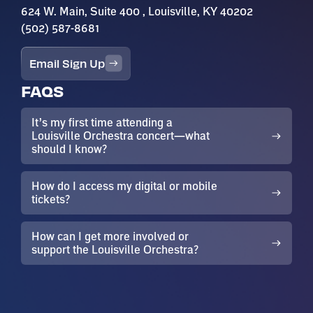
624 W. Main, Suite 400 , Louisville, KY 40202
(502) 587-8681
Email Sign Up
FAQS
It’s my first time attending a
Louisville Orchestra concert—what
should I know?
How do I access my digital or mobile
tickets?
How can I get more involved or
support the Louisville Orchestra?