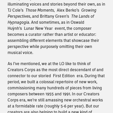
illuminating voices and stories beyond their own, as in
TJ Cole’s
Those Moments
,
Alex Berko’s
Growing
Perspectives
, and Brittany Green’s
The Lands of
Hypnagogia
. And sometimes, as in Oswald
Huỳnh’s
Lunar New Year
event, the composer
becomes a curator rather than artist or educator:
assembling different elements that showcase their
perspective while purposely omitting their own
musical voice.
As I’ve mentioned, we at the LO like to think of
Creators Corps as the most direct descendant of and
connector to our storied
First Edition
era. During that
period, we built a colossal repertoire of new work,
commissioning many hundreds of pieces from living
composers between 1955 and 1991. In our Creators
Corps era, we’re still amassing new orchestral works
at a formidable rate (roughly 5-6 per year). But our
creators are also helping to build a new kind of