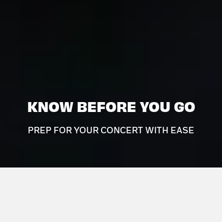
KNOW BEFORE YOU GO
PREP FOR YOUR CONCERT WITH EASE