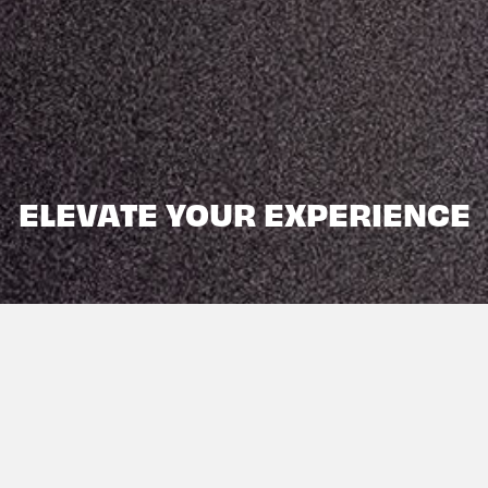
ELEVATE YOUR EXPERIENCE
DISCOVER. EXPLORE.