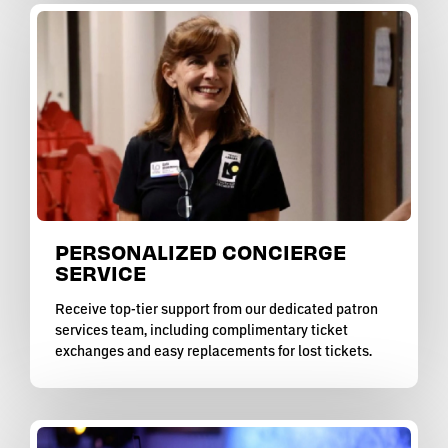
PERSONALIZED CONCIERGE
SERVICE
Receive top-tier support from our dedicated patron
services team, including complimentary ticket
exchanges and easy replacements for lost tickets.