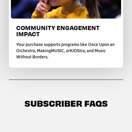
COMMUNITY ENGAGEMENT
IMPACT
Your purchase supports programs like Once Upon an
Orchestra, MakingMUSIC, orKIDStra, and Music
Without Borders.
SUBSCRIBER FAQS