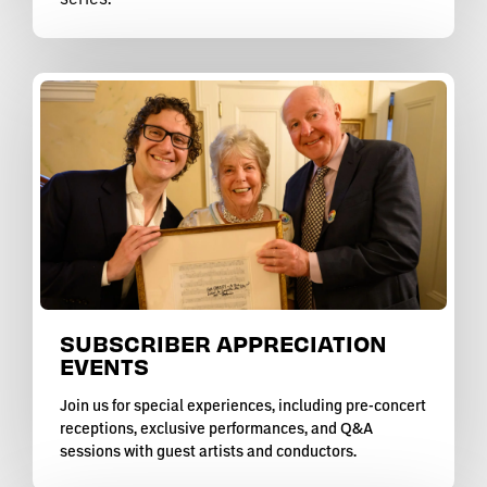
SUBSCRIBER APPRECIATION
EVENTS
Join us for special experiences, including pre-concert
receptions, exclusive performances, and Q&A
sessions with guest artists and conductors.