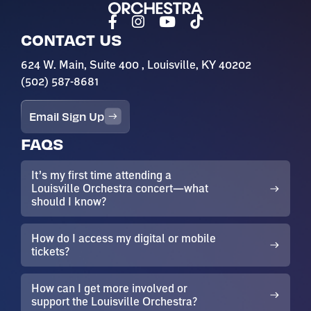
CONTACT US
624 W. Main, Suite 400 , Louisville, KY 40202
(502) 587-8681
Email Sign Up
FAQS
It’s my first time attending a
Louisville Orchestra concert—what
should I know?
How do I access my digital or mobile
tickets?
How can I get more involved or
support the Louisville Orchestra?