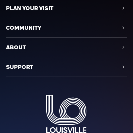
PLAN YOUR VISIT
COMMUNITY
ABOUT
SUPPORT
Louisville Orchestra