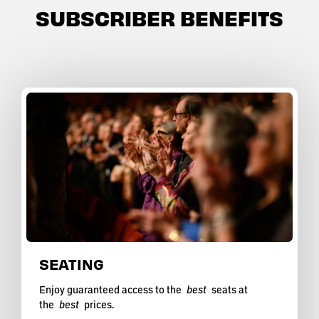
SUBSCRIBER BENEFITS
SEATING
Enjoy guaranteed access to the
best
seats at
the
best
prices.