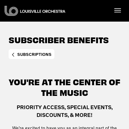
Skip
Louisville Orchestra
to
content
Accessibility
Buy
Tickets
SUBSCRIBER BENEFITS
Search
SUBSCRIPTIONS
YOU'RE AT THE CENTER OF
THE MUSIC
PRIORITY ACCESS, SPECIAL EVENTS,
DISCOUNTS, & MORE!
We’re excited to have you as an integral part of the