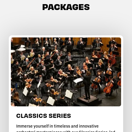
PACKAGES
CLASSICS SERIES
Immerse yourself in timeless and innovative