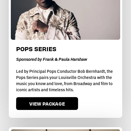
POPS SERIES
Sponsored by Frank & Paula Harshaw
Led by Principal Pops Conductor Bob Bernhardt, the
Pops Series pairs your Louisville Orchestra with the
music you know and love, from Broadway and film to
iconic artists and timeless hits.
VIEW PACKAGE