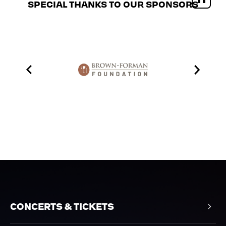
SPECIAL THANKS TO OUR SPONSORS
CONCERTS & TICKETS