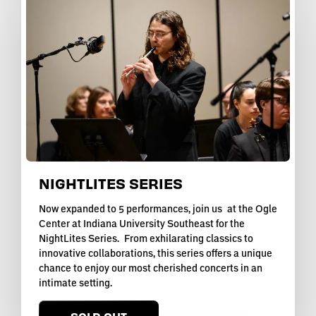
NIGHTLITES SERIES
Now expanded to 5 performances, join us at the Ogle
Center at Indiana University Southeast for the
NightLites Series. From exhilarating classics to
innovative collaborations, this series offers a unique
chance to enjoy our most cherished concerts in an
intimate setting.