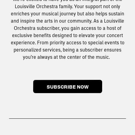
Louisville Orchestra family. Your support not only
enriches your musical journey but also helps sustain
and inspire the arts in our community. As a Louisville
Orchestra subscriber, you gain access to a host of
exclusive benefits designed to elevate your concert
experience. From priority access to special events to
personalized services, being a subscriber ensures
you’re always at the center of the music.
SUBSCRIBE NOW