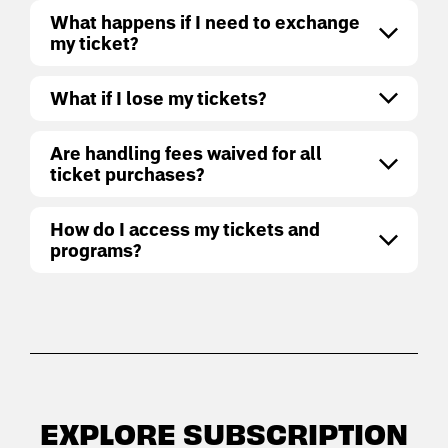
What happens if I need to exchange
my ticket?
What if I lose my tickets?
Are handling fees waived for all
ticket purchases?
How do I access my tickets and
programs?
EXPLORE SUBSCRIPTION