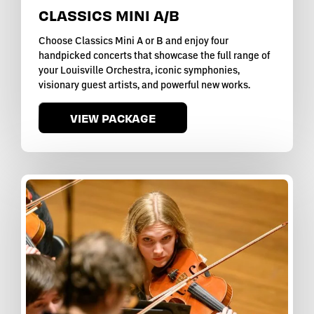
CLASSICS MINI A/B
Choose Classics Mini A or B and enjoy four
handpicked concerts that showcase the full range of
your Louisville Orchestra, iconic symphonies,
visionary guest artists, and powerful new works.
VIEW PACKAGE