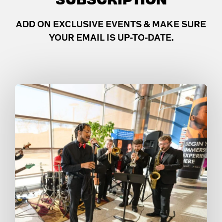
ADD ON EXCLUSIVE EVENTS & MAKE SURE
YOUR EMAIL IS UP-TO-DATE.