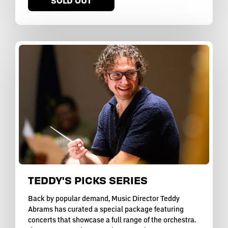
SOLD OUT
TEDDY'S PICKS SERIES
Back by popular demand, Music Director Teddy
Abrams has curated a special package featuring
concerts that showcase a full range of the orchestra.