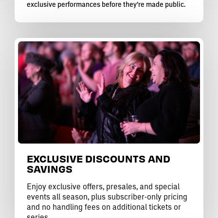
exclusive performances before they’re made public.
EXCLUSIVE DISCOUNTS AND
SAVINGS
Enjoy exclusive offers, presales, and special
events all season, plus subscriber-only pricing
and no handling fees on additional tickets or
series.