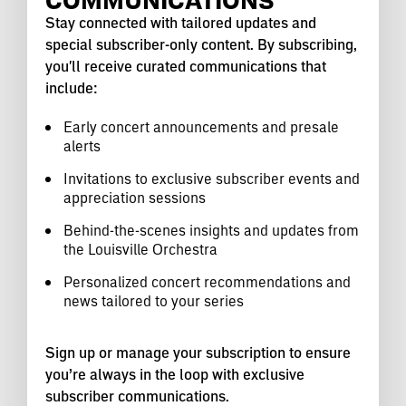
Stay connected with tailored updates and
special subscriber-only content. By subscribing,
you'll receive curated communications that
include:
Early concert announcements and presale
alerts
Invitations to exclusive subscriber events and
appreciation sessions
Behind-the-scenes insights and updates from
the Louisville Orchestra
Personalized concert recommendations and
news tailored to your series
Sign up or manage your subscription to ensure
you’re always in the loop with exclusive
subscriber communications.