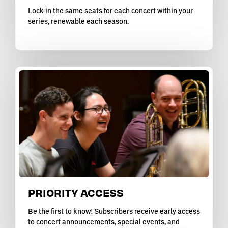
Lock in the same seats for each concert within your
series, renewable each season.
PRIORITY ACCESS
Be the first to know! Subscribers receive early access
to concert announcements, special events, and