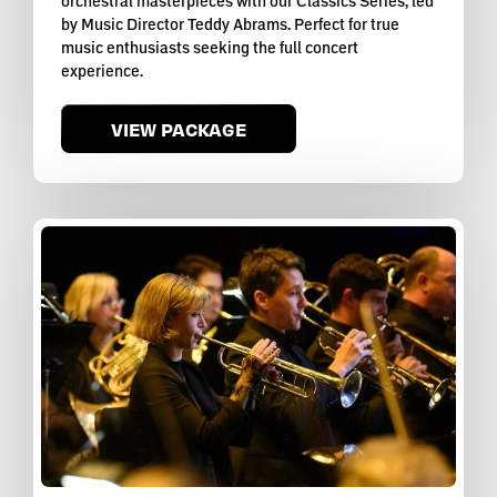
orchestral masterpieces with our Classics Series, led
by Music Director Teddy Abrams. Perfect for true
music enthusiasts seeking the full concert
experience.
VIEW PACKAGE