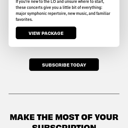
If you're new to the LO and unsure where to start,
these concerts give you a little bit of everything:
major symphonic repertoire, new music, and familiar
favorites.
VIEW PACKAGE
SUBSCRIBE TODAY
MAKE THE MOST OF YOUR
SUBSCRIPTION