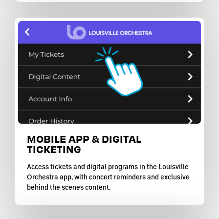
MOBILE APP & DIGITAL
TICKETING
Access tickets and digital programs in the Louisville
Orchestra app, with concert reminders and exclusive
behind the scenes content.