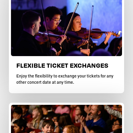
FLEXIBLE TICKET EXCHANGES
Enjoy the flexibility to exchange your tickets for any
other concert date at any time.