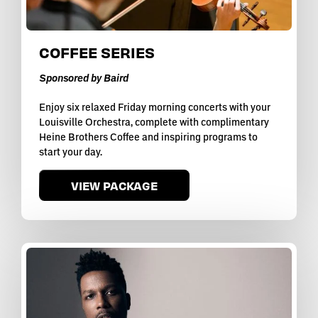
COFFEE SERIES
Sponsored by Baird
Enjoy six relaxed Friday morning concerts with your
Louisville Orchestra, complete with complimentary
Heine Brothers Coffee and inspiring programs to
start your day.
VIEW PACKAGE