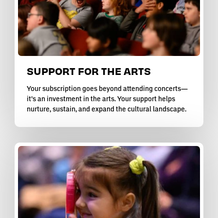
SUPPORT FOR THE ARTS
Your subscription goes beyond attending concerts—
it’s an investment in the arts. Your support helps
nurture, sustain, and expand the cultural landscape.