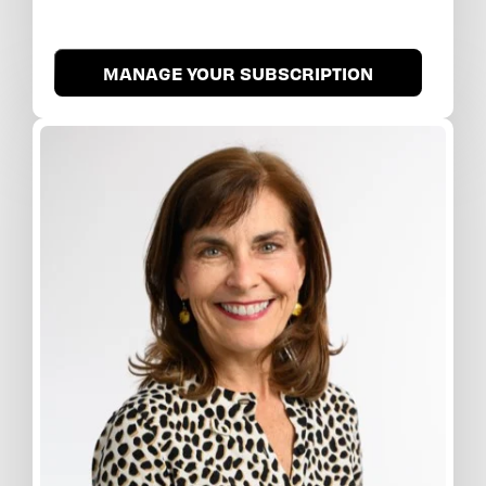
MANAGE YOUR SUBSCRIPTION