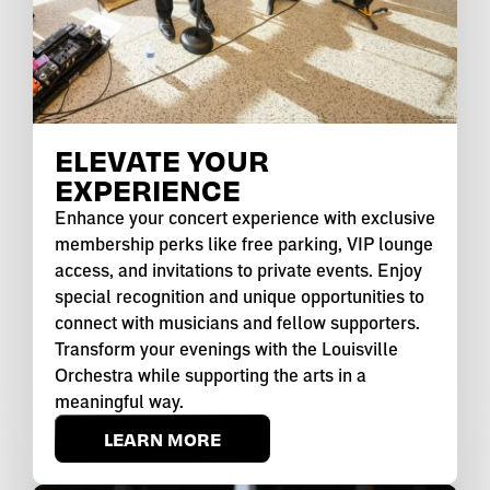
ELEVATE YOUR
EXPERIENCE
Enhance your concert experience with exclusive
membership perks like free parking, VIP lounge
access, and invitations to private events. Enjoy
special recognition and unique opportunities to
connect with musicians and fellow supporters.
Transform your evenings with the Louisville
Orchestra while supporting the arts in a
meaningful way.
LEARN MORE