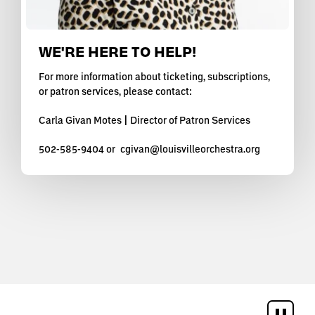
WE'RE HERE TO HELP!
For more information about ticketing, subscriptions,
or patron services, please contact:
Carla Givan Motes | Director of Patron Services
502-585-9404 or
cgivan@louisvilleorchestra.org