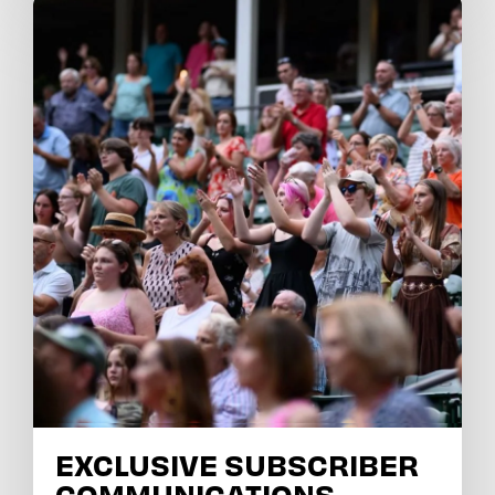
EXCLUSIVE SUBSCRIBER
COMMUNICATIONS