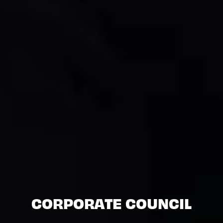
CORPORATE COUNCIL