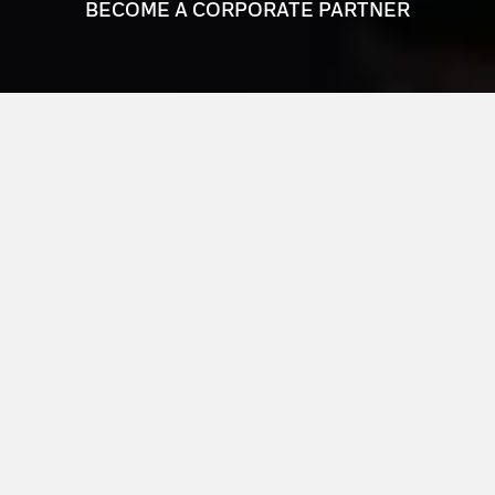
BECOME A CORPORATE PARTNER
JOIN THE NETWORK
VISIONARY BUSINESS LEADERS
The Louisville Orchestra’s Corporate Council is a
network of visionary business leaders committed to
making a lasting impact on Louisville’s cultural
landscape.