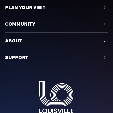
PLAN YOUR VISIT
COMMUNITY
ABOUT
SUPPORT
Louisville Orchestra