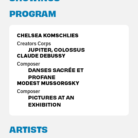
PROGRAM
CHELSEA KOMSCHLIES
Creators Corps
JUPITER, COLOSSUS
CLAUDE DEBUSSY
Composer
DANSES SACRÉE ET
PROFANE
MODEST MUSSORGSKY
Composer
PICTURES AT AN
EXHIBITION
ARTISTS