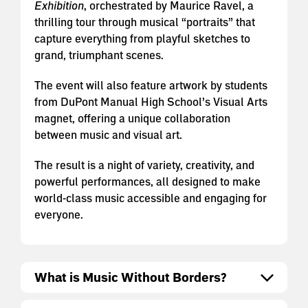
Exhibition
, orchestrated by Maurice Ravel, a
thrilling tour through musical “portraits” that
capture everything from playful sketches to
grand, triumphant scenes.
The event will also feature artwork by students
from DuPont Manual High School’s Visual Arts
magnet, offering a unique collaboration
between music and visual art.
The result is a night of variety, creativity, and
powerful performances, all designed to make
world-class music accessible and engaging for
everyone.
What is Music Without Borders?