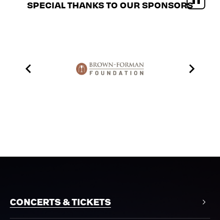
SPECIAL THANKS TO OUR SPONSORS
CONCERTS & TICKETS