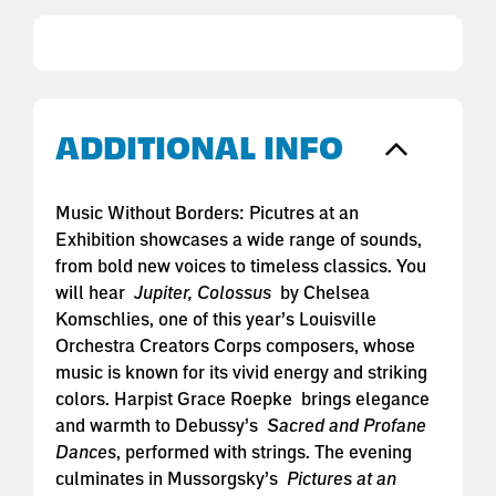
ADDITIONAL INFO
Music Without Borders: Picutres at an
Exhibition showcases a wide range of sounds,
from bold new voices to timeless classics. You
will hear
Jupiter, Colossus
by Chelsea
Komschlies, one of this year’s Louisville
Orchestra Creators Corps composers, whose
music is known for its vivid energy and striking
colors. Harpist Grace Roepke brings elegance
and warmth to Debussy’s
Sacred and Profane
Dances
, performed with strings. The evening
culminates in Mussorgsky’s
Pictures at an