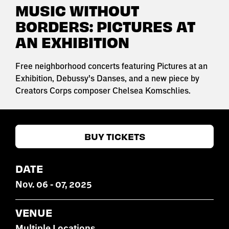
MUSIC WITHOUT
BORDERS: PICTURES AT
AN EXHIBITION
Free neighborhood concerts featuring Pictures at an
Exhibition, Debussy’s Danses, and a new piece by
Creators Corps composer Chelsea Komschlies.
BUY TICKETS
DATE
Nov
.
06
-
07
, 2025
VENUE
Multiple Locations