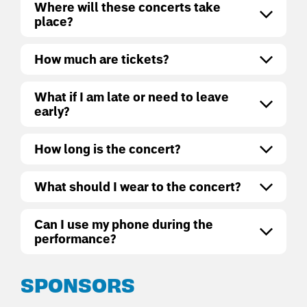
Where will these concerts take
place?
How much are tickets?
What if I am late or need to leave
early?
How long is the concert?
What should I wear to the concert?
Can I use my phone during the
performance?
SPONSORS