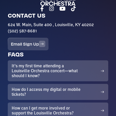
CONTACT US
624 W. Main, Suite 400 , Louisville, KY 40202
(502) 587-8681
Email Sign Up
FAQS
It’s my first time attending a
Louisville Orchestra concert—what
should I know?
How do I access my digital or mobile
tickets?
How can I get more involved or
support the Louisville Orchestra?