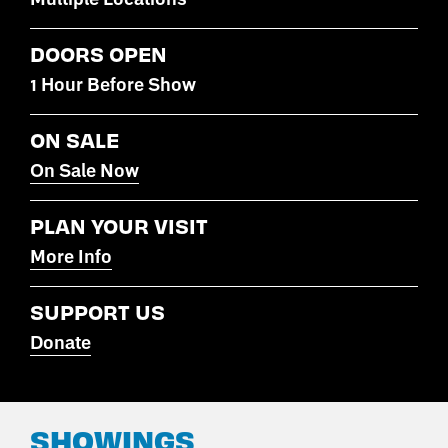
DOORS OPEN
1 Hour Before Show
ON SALE
On Sale Now
PLAN YOUR VISIT
More Info
SUPPORT US
Donate
SHOWINGS