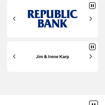
An
Jim & Irene Karp