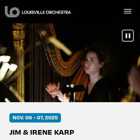
Skip
Louisville Orchestra
to
content
Accessibility
Buy
Tickets
Search
NOV
.
06
-
07
, 2025
JIM & IRENE KARP