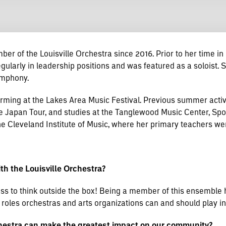
er of the Louisville Orchestra since 2016. Prior to her time in 
arly in leadership positions and was featured as a soloist. S
Symphony.
ing at the Lakes Area Music Festival. Previous summer activit
Japan Tour, and studies at the Tanglewood Music Center, Spol
Cleveland Institute of Music, where her primary teachers wer
h the Louisville Orchestra?
ess to think outside the box! Being a member of this ensemble 
e roles orchestras and arts organizations can and should play i
chestra can make the greatest impact on our community?