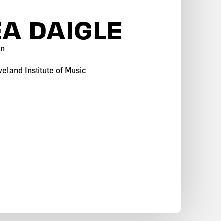
A DAIGLE
in
eland Institute of Music