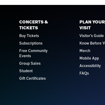
CONCERTS &
PLAN YOUR
TICKETS
VISIT
Buy Tickets
Visitor's Guide
Subscriptions
Know Before Y
Free Community
Merch
Events
Mobile App
Group Sales
Accessibility
Student
FAQs
Gift Certificates