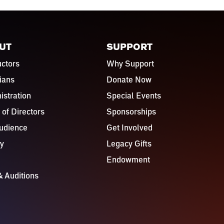
UT
SUPPORT
ctors
Why Support
ians
Donate Now
istration
Special Events
 of Directors
Sponsorships
udience
Get Involved
ry
Legacy Gifts
Endowment
& Auditions