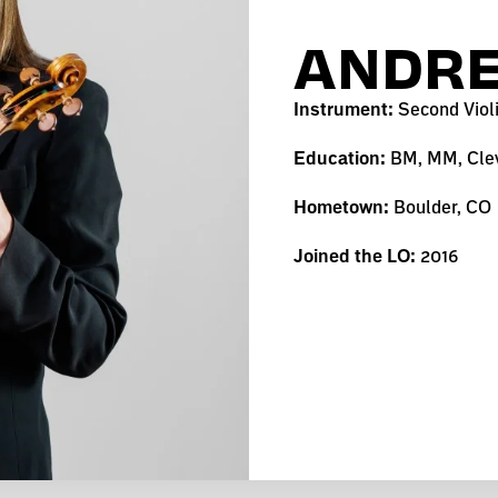
ANDRE
Instrument:
Second Viol
Education:
BM, MM, Clev
Hometown:
Boulder, CO
Joined the LO:
2016