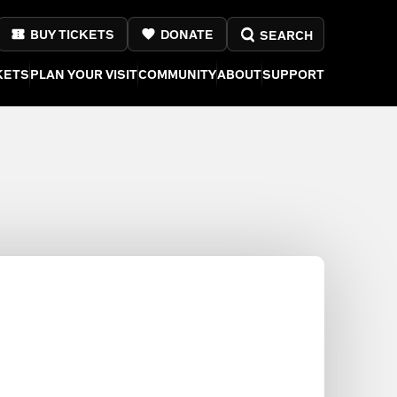
BUY TICKETS
DONATE
SEARCH
KETS
PLAN YOUR VISIT
COMMUNITY
ABOUT
SUPPORT