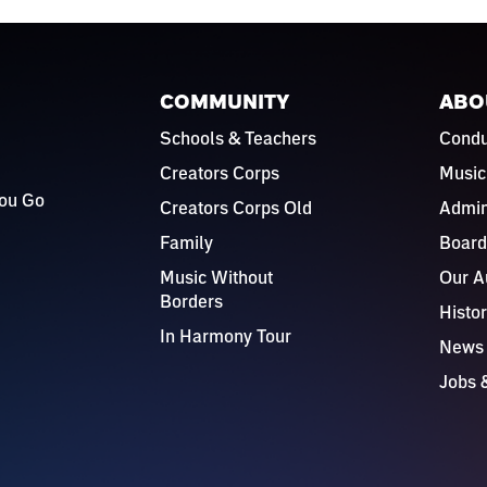
COMMUNITY
ABO
Schools & Teachers
Condu
Creators Corps
Music
ou Go
Creators Corps Old
Admin
Family
Board
Music Without
Our A
Borders
Histo
In Harmony Tour
News
Jobs 