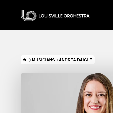
Skip
to
Louisville O
content
Accessibility
Buy
Tickets
Search
MUSICIANS
ANDREA DAIGLE