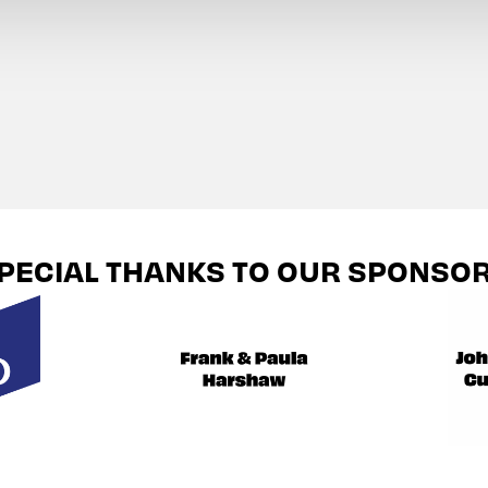
PECIAL THANKS TO OUR SPONSO