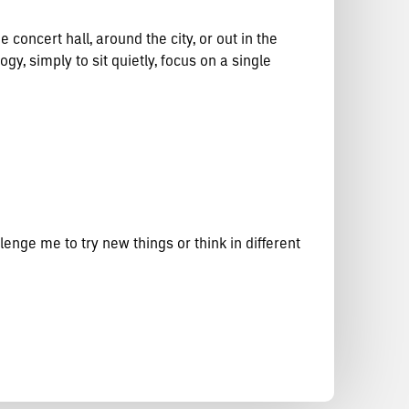
 concert hall, around the city, or out in the
y, simply to sit quietly, focus on a single
enge me to try new things or think in different