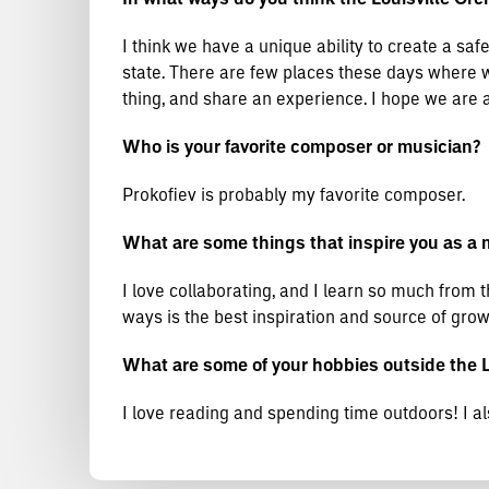
I think we have a unique ability to create a safe
state. There are few places these days where we
thing, and share an experience. I hope we are a
Who is your favorite composer or musician?
Prokofiev is probably my favorite composer.
What are some things that inspire you as a 
I love collaborating, and I learn so much from 
ways is the best inspiration and source of grow
What are some of your hobbies outside the 
I love reading and spending time outdoors! I al