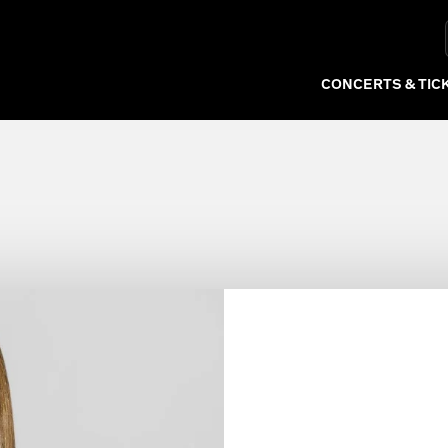
rchestra
CONCERTS & TIC