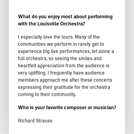
What do you enjoy most about performing
with the Louisville Orchestra?
I especially love the tours. Many of the
communities we perform in rarely get to
experience big live performances, let alone a
full orchestra, so seeing the smiles and
heartfelt appreciation from the audience is
very uplifting. I frequently have audience
members approach me after these concerts
expressing their gratitude for the orchestra
coming to their community.
Who is your favorite composer or musician?
Richard Strauss