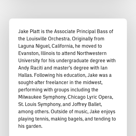
Jake Platt is the Associate Principal Bass of
the Louisville Orchestra. Originally from
Laguna Niguel, California, he moved to
Evanston, Illinois to attend Northwestern
University for his undergraduate degree with
Andy Raciti and master’s degree with Ian
Hallas. Following his education, Jake was a
sought-after freelancer in the midwest,
performing with groups including the
Milwaukee Symphony, Chicago Lyric Opera,
St. Louis Symphony, and Joffrey Ballet,
among others. Outside of music, Jake enjoys
playing tennis, making bagels, and tending to
his garden.