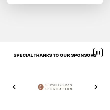
SPECIAL THANKS TO OUR SPONSORS