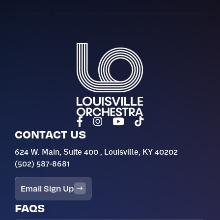
Louisville Orchestra
CONTACT US
624 W. Main, Suite 400 , Louisville, KY 40202
(502) 587-8681
Email Sign Up
FAQS