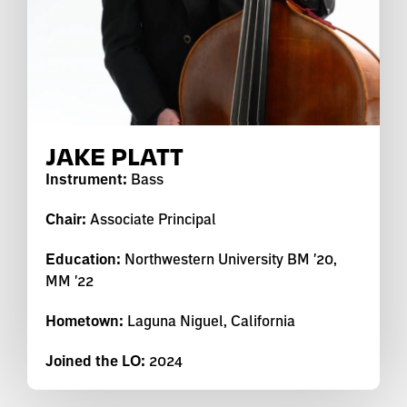
JAKE PLATT
Instrument:
Bass
Chair:
Associate Principal
Education:
Northwestern University BM '20,
MM '22
Hometown:
Laguna Niguel, California
Joined the LO:
2024