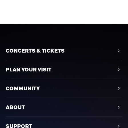
CONCERTS & TICKETS
PLAN YOUR VISIT
COMMUNITY
ABOUT
SUPPORT