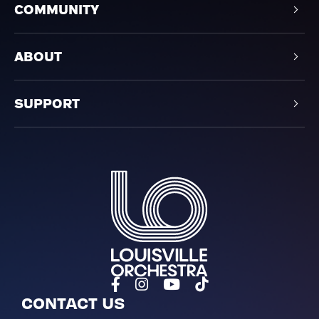
COMMUNITY
ABOUT
SUPPORT
Louisville Orchestra
CONTACT US