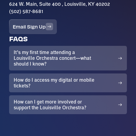
624 W. Main, Suite 400 , Louisville, KY 40202
(502) 587-8681
Email Sign Up
FAQS
It’s my first time attending a
Louisville Orchestra concert—what
should I know?
How do I access my digital or mobile
tickets?
How can I get more involved or
support the Louisville Orchestra?