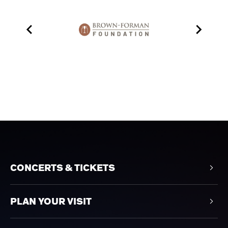
CONCERTS & TICKETS
PLAN YOUR VISIT