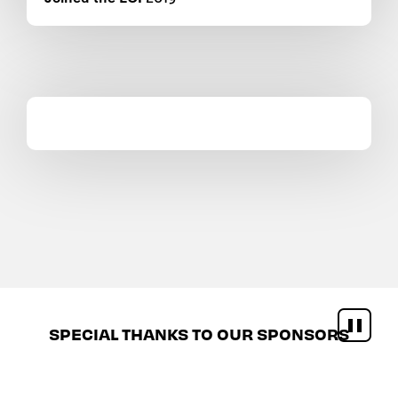
SPECIAL THANKS TO OUR SPONSORS