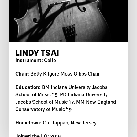
LINDY TSAI
Instrument:
Cello
Chair:
Betty Kilgore Moss Gibbs Chair
Education:
BM Indiana University Jacobs
School of Music '15, PD Indiana University
Jacobs School of Music '17, MM New England
Conservatory of Music '19
Hometown:
Old Tappan, New Jersey
Joined the LO:
2019