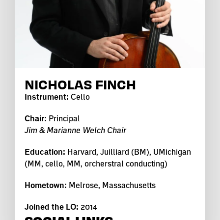
NICHOLAS FINCH
Instrument:
Cello
Chair:
Principal
Jim & Marianne Welch Chair
Education:
Harvard, Juilliard (BM), UMichigan
(MM, cello, MM, orcherstral conducting)
Hometown:
Melrose, Massachusetts
Joined the LO:
2014