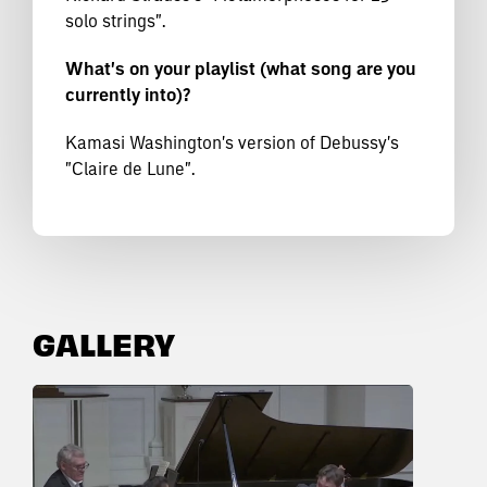
solo strings".
What's on your playlist (what song are you
currently into)?
Kamasi Washington's version of Debussy's
"Claire de Lune".
GALLERY