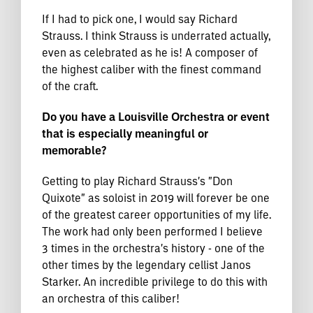
If I had to pick one, I would say Richard
Strauss. I think Strauss is underrated actually,
even as celebrated as he is! A composer of
the highest caliber with the finest command
of the craft.
Do you have a Louisville Orchestra or event
that is especially meaningful or
memorable?
Getting to play Richard Strauss's "Don
Quixote" as soloist in 2019 will forever be one
of the greatest career opportunities of my life.
The work had only been performed I believe
3 times in the orchestra's history - one of the
other times by the legendary cellist Janos
Starker. An incredible privilege to do this with
an orchestra of this caliber!