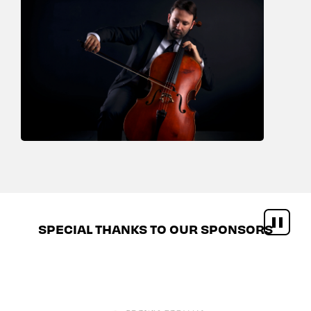
SPECIAL THANKS TO OUR SPONSORS