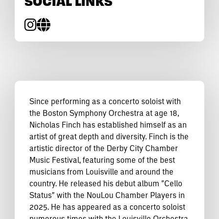
SOCIAL LINKS
Since performing as a concerto soloist with
the Boston Symphony Orchestra at age 18,
Nicholas Finch has established himself as an
artist of great depth and diversity. Finch is the
artistic director of the Derby City Chamber
Music Festival, featuring some of the best
musicians from Louisville and around the
country. He released his debut album "Cello
Status" with the NouLou Chamber Players in
2025. He has appeared as a concerto soloist
numerous times with the Louisville Orchestra,