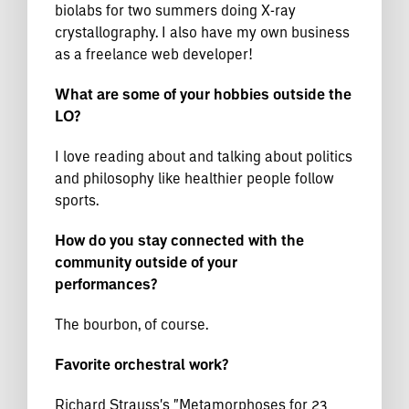
biolabs for two summers doing X-ray
crystallography. I also have my own business
as a freelance web developer!
What are some of your hobbies outside the
LO?
I love reading about and talking about politics
and philosophy like healthier people follow
sports.
How do you stay connected with the
community outside of your
performances?
The bourbon, of course.
Favorite orchestral work?
Richard Strauss's "Metamorphoses for 23