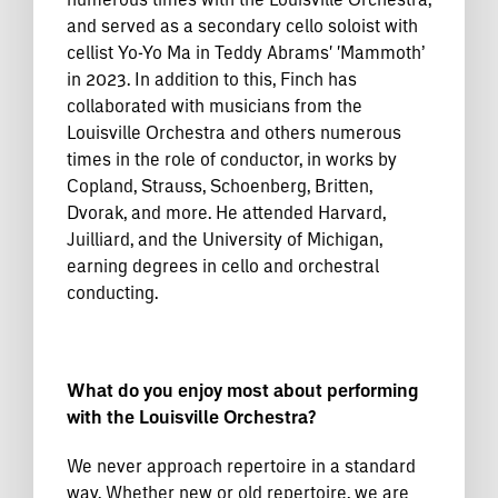
and served as a secondary cello soloist with
cellist Yo-Yo Ma in Teddy Abrams' 'Mammoth’
in 2023. In addition to this, Finch has
collaborated with musicians from the
Louisville Orchestra and others numerous
times in the role of conductor, in works by
Copland, Strauss, Schoenberg, Britten,
Dvorak, and more. He attended Harvard,
Juilliard, and the University of Michigan,
earning degrees in cello and orchestral
conducting.
What do you enjoy most about performing
with the Louisville Orchestra?
We never approach repertoire in a standard
way. Whether new or old repertoire, we are