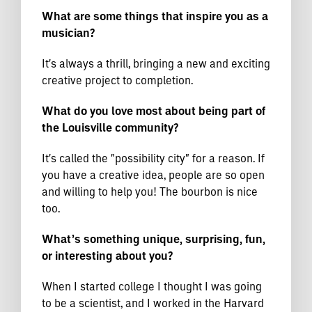
What are some things that inspire you as a
musician?
It's always a thrill, bringing a new and exciting
creative project to completion.
What do you love most about being part of
the Louisville community?
It's called the "possibility city" for a reason. If
you have a creative idea, people are so open
and willing to help you! The bourbon is nice
too.
What’s something unique, surprising, fun,
or interesting about you?
When I started college I thought I was going
to be a scientist, and I worked in the Harvard