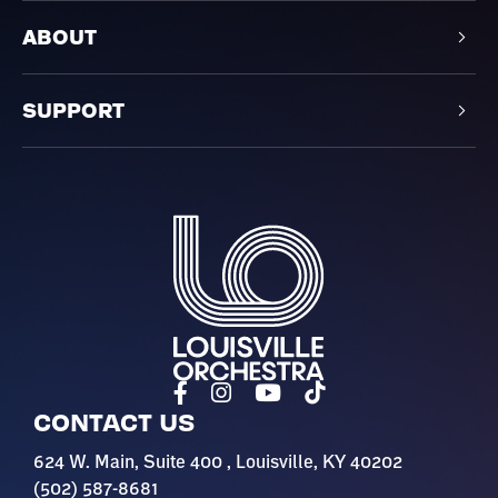
ABOUT
SUPPORT
Louisville Orchestra
CONTACT US
624 W. Main, Suite 400 , Louisville, KY 40202
(502) 587-8681