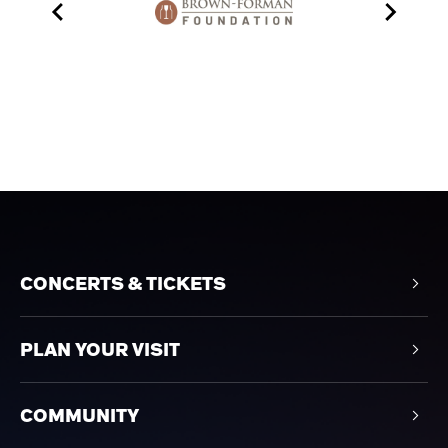
CONCERTS & TICKETS
PLAN YOUR VISIT
COMMUNITY