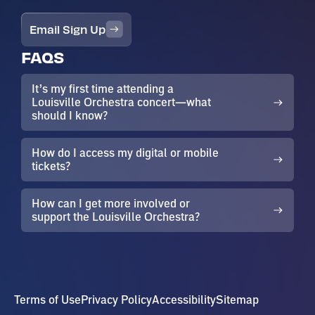
Email Sign Up
FAQS
It’s my first time attending a
Louisville Orchestra concert—what
should I know?
How do I access my digital or mobile
tickets?
How can I get more involved or
support the Louisville Orchestra?
Terms of Use
Privacy Policy
Accessibility
Sitemap