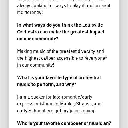
always looking for ways to play it and present
it differently!
In what ways do you think the Louisville
Orchestra can make the greatest impact
on our community?
Making music of the greatest diversity and
the highest caliber accessible to *everyone*
in our community!
What is your favorite type of orchestral
music to perform, and why?
I am a sucker for late romantic/early
expressionist music. Mahler, Strauss, and
early Schoenberg get my juices going!
Who is your favorite composer or musician?