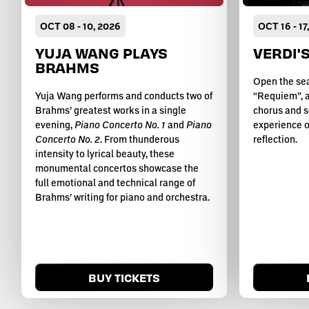
OCT
08
-
10
, 2026
OCT
16
-
17
YUJA WANG PLAYS
VERDI'
BRAHMS
Open the sea
Yuja Wang performs and conducts two of
“Requiem”, a
Brahms’ greatest works in a single
chorus and s
evening,
Piano Concerto No. 1
and
Piano
experience o
Concerto No. 2
. From thunderous
reflection.
intensity to lyrical beauty, these
monumental concertos showcase the
full emotional and technical range of
Brahms’ writing for piano and orchestra.
BUY TICKETS