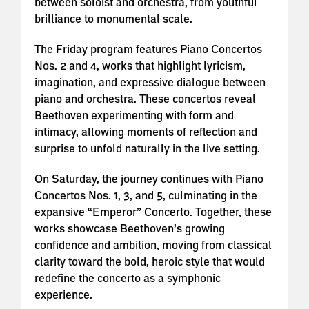
between soloist and orchestra, from youthful
brilliance to monumental scale.
The Friday program features Piano Concertos
Nos. 2 and 4, works that highlight lyricism,
imagination, and expressive dialogue between
piano and orchestra. These concertos reveal
Beethoven experimenting with form and
intimacy, allowing moments of reflection and
surprise to unfold naturally in the live setting.
On Saturday, the journey continues with Piano
Concertos Nos. 1, 3, and 5, culminating in the
expansive “Emperor” Concerto. Together, these
works showcase Beethoven’s growing
confidence and ambition, moving from classical
clarity toward the bold, heroic style that would
redefine the concerto as a symphonic
experience.