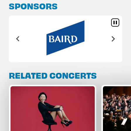
SPONSORS
RELATED CONCERTS