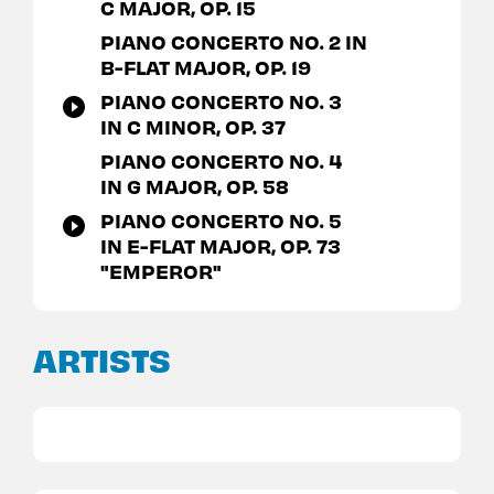
C MAJOR, OP. 15
PIANO CONCERTO NO. 2 IN
B-FLAT MAJOR, OP. 19
PIANO CONCERTO NO. 3
IN C MINOR, OP. 37
PIANO CONCERTO NO. 4
IN G MAJOR, OP. 58
PIANO CONCERTO NO. 5
IN E-FLAT MAJOR, OP. 73
"EMPEROR"
ARTISTS