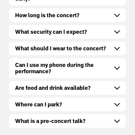
How long is the concert?
What security can I expect?
What should I wear to the concert?
Can I use my phone during the
performance?
Are food and drink available?
Where can I park?
What is a pre-concert talk?