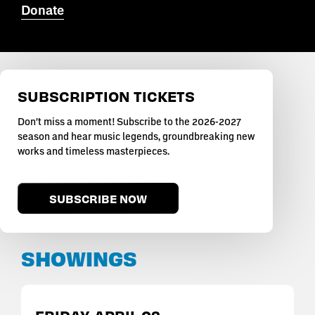
Donate
SUBSCRIPTION TICKETS
Don't miss a moment! Subscribe to the 2026-2027
season and hear music legends, groundbreaking new
works and timeless masterpieces.
SUBSCRIBE NOW
SHOWINGS