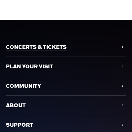
CONCERTS & TICKETS
PLAN YOUR VISIT
COMMUNITY
ABOUT
SUPPORT