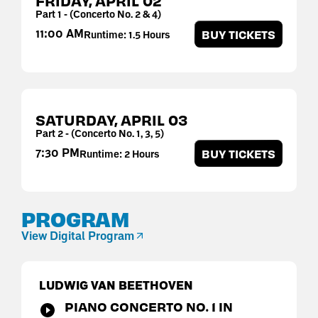
FRIDAY,
APRIL
02
Part 1 - (Concerto No. 2 & 4)
11:00 AM
BUY TICKETS
Runtime: 1.5 Hours
SATURDAY,
APRIL
03
Part 2 - (Concerto No. 1, 3, 5)
7:30 PM
BUY TICKETS
Runtime: 2 Hours
PROGRAM
View Digital Program
LUDWIG VAN BEETHOVEN
PIANO CONCERTO NO. 1 IN