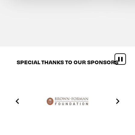
SPECIAL THANKS TO OUR SPONSORS