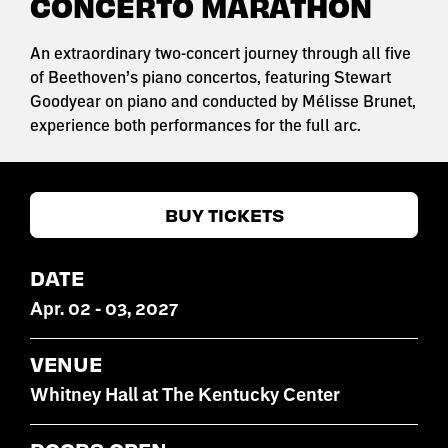
CONCERTO MARATHON
An extraordinary two-concert journey through all five
of Beethoven’s piano concertos, featuring Stewart
Goodyear on piano and conducted by Mélisse Brunet,
experience both performances for the full arc.
BUY TICKETS
DATE
Apr
.
02
-
03
, 2027
VENUE
Whitney Hall at The Kentucky Center