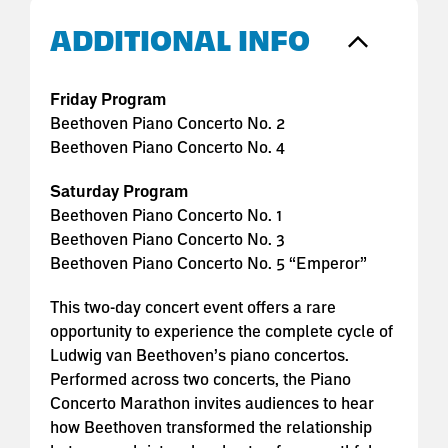
ADDITIONAL INFO
Friday Program
Beethoven Piano Concerto No. 2
Beethoven Piano Concerto No. 4
Saturday Program
Beethoven Piano Concerto No. 1
Beethoven Piano Concerto No. 3
Beethoven Piano Concerto No. 5 “Emperor”
This two-day concert event offers a rare
opportunity to experience the complete cycle of
Ludwig van Beethoven’s piano concertos.
Performed across two concerts, the Piano
Concerto Marathon invites audiences to hear
how Beethoven transformed the relationship