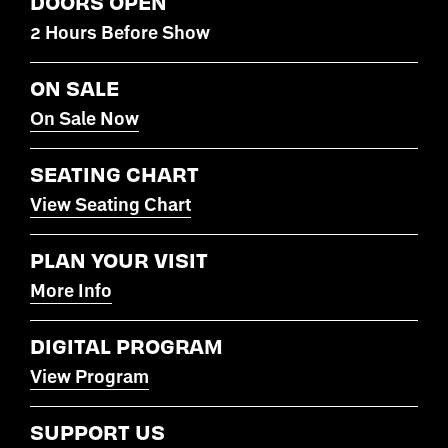
DOORS OPEN
2 Hours Before Show
ON SALE
On Sale Now
SEATING CHART
View Seating Chart
PLAN YOUR VISIT
More Info
DIGITAL PROGRAM
View Program
SUPPORT US