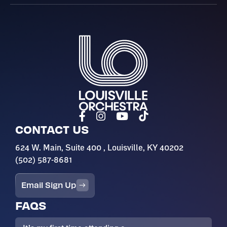
Louisville Orchestra
CONTACT US
624 W. Main, Suite 400 , Louisville, KY 40202
(502) 587-8681
Email Sign Up
FAQS