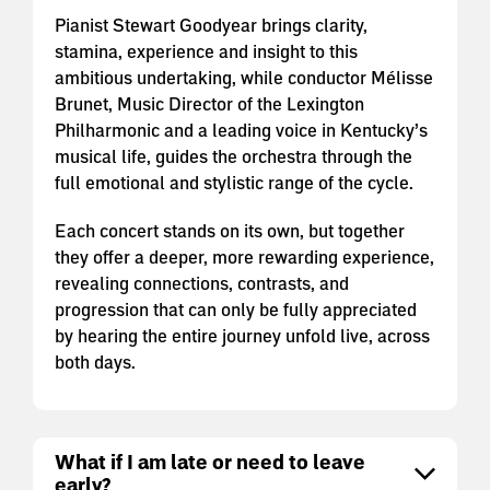
Pianist Stewart Goodyear brings clarity,
stamina, experience and insight to this
ambitious undertaking, while conductor Mélisse
Brunet, Music Director of the Lexington
Philharmonic and a leading voice in Kentucky’s
musical life, guides the orchestra through the
full emotional and stylistic range of the cycle.
Each concert stands on its own, but together
they offer a deeper, more rewarding experience,
revealing connections, contrasts, and
progression that can only be fully appreciated
by hearing the entire journey unfold live, across
both days.
What if I am late or need to leave
early?