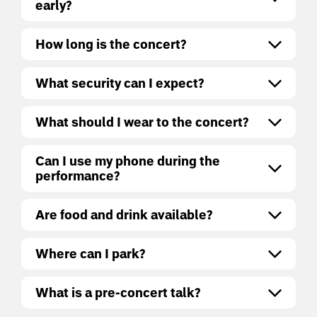
early?
How long is the concert?
What security can I expect?
What should I wear to the concert?
Can I use my phone during the
performance?
Are food and drink available?
Where can I park?
What is a pre-concert talk?