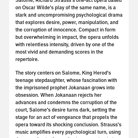
Salome, Richard Strauss’s one-act opera based
on Oscar Wilde’s play of the same name, is a
stark and uncompromising psychological drama
that explores desire, power, manipulation, and
the corruption of innocence. Compact in form
but overwhelming in impact, the opera unfolds
with relentless intensity, driven by one of the
most vivid and demanding scores in the
repertoire.
The story centers on Salome, King Herod’s
teenage stepdaughter, whose fascination with
the imprisoned prophet Jokanaan grows into
obsession. When Jokanaan rejects her
advances and condemns the corruption of the
court, Salome’s desire turns dark, setting the
stage for an act of vengeance that propels the
opera toward its shocking conclusion. Strauss’s
music amplifies every psychological turn, using