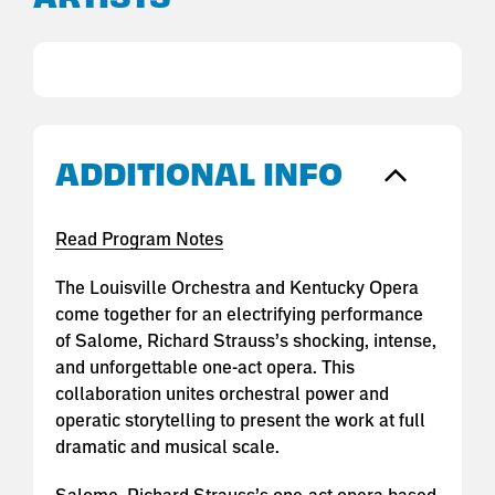
ADDITIONAL INFO
Read Program Notes
The Louisville Orchestra and Kentucky Opera
come together for an electrifying performance
of Salome, Richard Strauss’s shocking, intense,
and unforgettable one-act opera. This
collaboration unites orchestral power and
operatic storytelling to present the work at full
dramatic and musical scale.