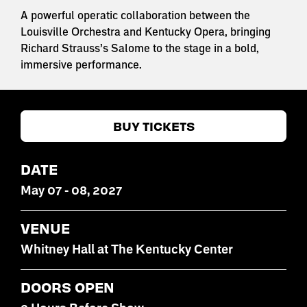
A powerful operatic collaboration between the
Louisville Orchestra and Kentucky Opera, bringing
Richard Strauss’s Salome to the stage in a bold,
immersive performance.
BUY TICKETS
DATE
May
07
-
08
, 2027
VENUE
Whitney Hall at The Kentucky Center
DOORS OPEN