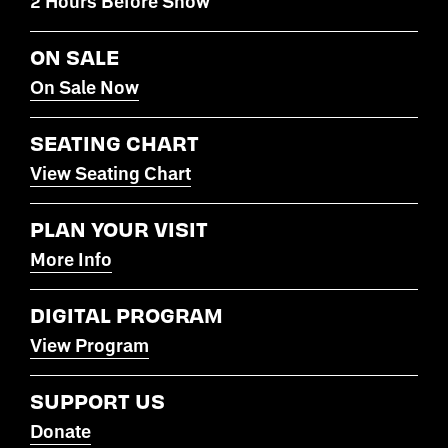
2 Hours Before Show
ON SALE
On Sale Now
SEATING CHART
View Seating Chart
PLAN YOUR VISIT
More Info
DIGITAL PROGRAM
View Program
SUPPORT US
Donate