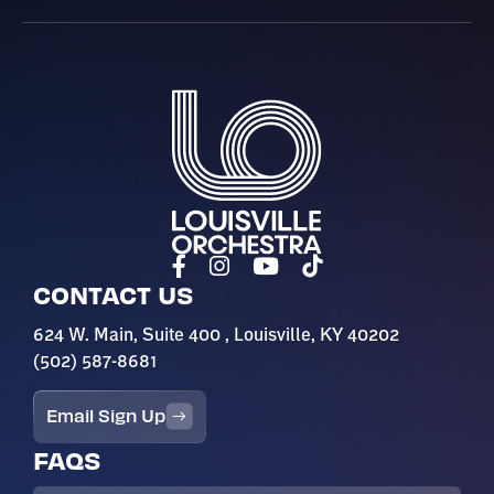
Louisville Orchestra
CONTACT US
624 W. Main, Suite 400 , Louisville, KY 40202
(502) 587-8681
Email Sign Up
FAQS