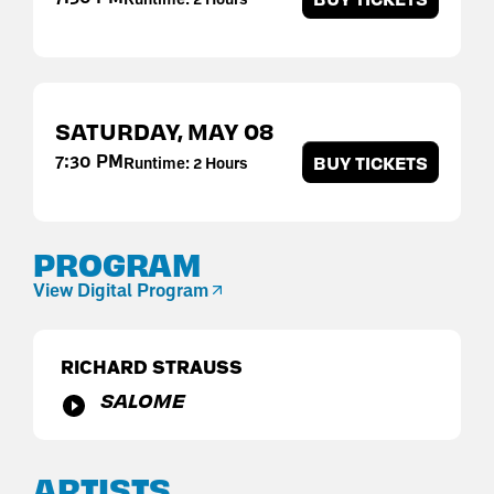
SATURDAY,
MAY
08
7:30 PM
BUY TICKETS
Runtime: 2 Hours
PROGRAM
View Digital Program
RICHARD STRAUSS
SALOME
ARTISTS