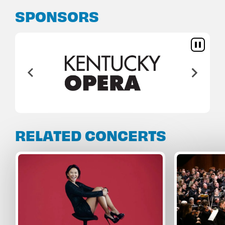
SPONSORS
RELATED CONCERTS