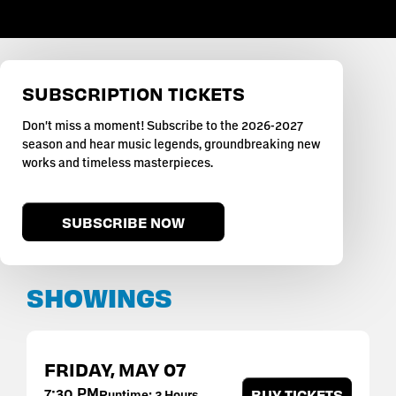
SUBSCRIPTION TICKETS
Don't miss a moment! Subscribe to the 2026-2027
season and hear music legends, groundbreaking new
works and timeless masterpieces.
SUBSCRIBE NOW
SHOWINGS
FRIDAY,
MAY
07
7:30 PM
BUY TICKETS
Runtime: 2 Hours