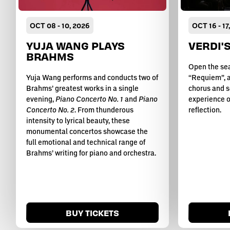
OCT
08
-
10
, 2026
OCT
16
-
17
YUJA WANG PLAYS
VERDI'
BRAHMS
Open the sea
Yuja Wang performs and conducts two of
“Requiem”, a
Brahms’ greatest works in a single
chorus and s
evening,
Piano Concerto No. 1
and
Piano
experience o
Concerto No. 2
. From thunderous
reflection.
intensity to lyrical beauty, these
monumental concertos showcase the
full emotional and technical range of
Brahms’ writing for piano and orchestra.
BUY TICKETS