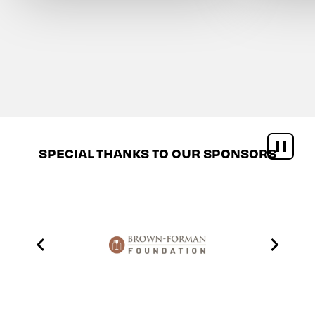
SPECIAL THANKS TO OUR SPONSORS