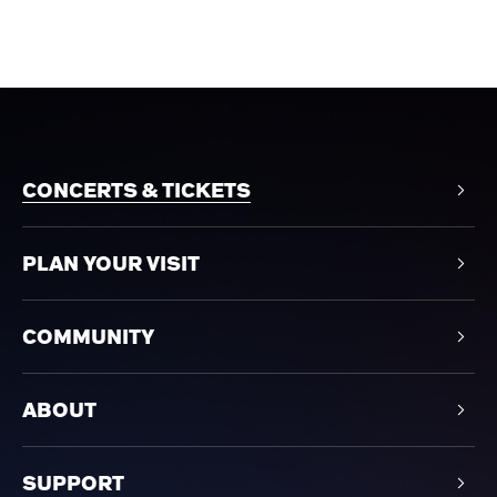
CONCERTS & TICKETS
PLAN YOUR VISIT
COMMUNITY
ABOUT
SUPPORT