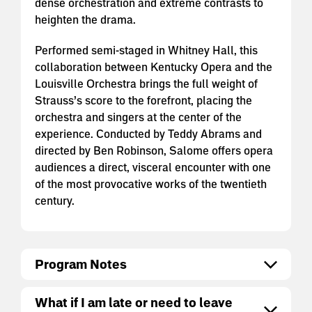
dense orchestration and extreme contrasts to
heighten the drama.
Performed semi-staged in Whitney Hall, this
collaboration between Kentucky Opera and the
Louisville Orchestra brings the full weight of
Strauss’s score to the forefront, placing the
orchestra and singers at the center of the
experience. Conducted by Teddy Abrams and
directed by Ben Robinson, Salome offers opera
audiences a direct, visceral encounter with one
of the most provocative works of the twentieth
century.
Program Notes
What if I am late or need to leave