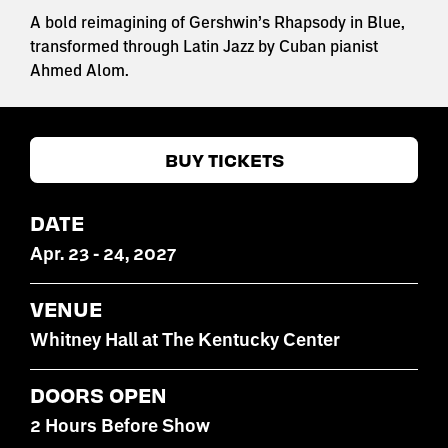
A bold reimagining of Gershwin’s Rhapsody in Blue,
transformed through Latin Jazz by Cuban pianist
Ahmed Alom.
BUY TICKETS
DATE
Apr
.
23
-
24
, 2027
VENUE
Whitney Hall at The Kentucky Center
DOORS OPEN
2 Hours Before Show