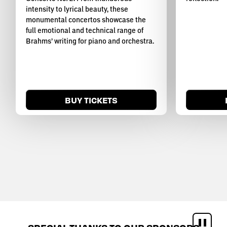
intensity to lyrical beauty, these
monumental concertos showcase the
full emotional and technical range of
Brahms’ writing for piano and orchestra.
BUY TICKETS