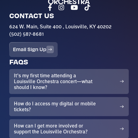
CONTACT US
624 W. Main, Suite 400 , Louisville, KY 40202
(502) 587-8681
Email Sign Up
FAQS
It’s my first time attending a
Louisville Orchestra concert—what
should I know?
How do I access my digital or mobile
tickets?
How can I get more involved or
support the Louisville Orchestra?