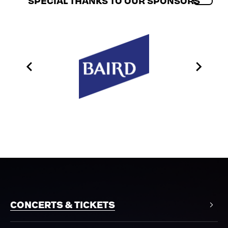
SPECIAL THANKS TO OUR SPONSORS
CONCERTS & TICKETS