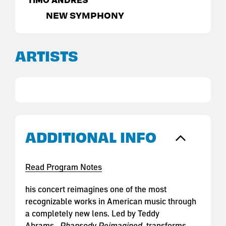
TIMO ANDRES
NEW SYMPHONY
ARTISTS
ADDITIONAL INFO
Read Program Notes
his concert reimagines one of the most
recognizable works in American music through
a completely new lens. Led by Teddy
Abrams,
Rhapsody Reimagined
transforms