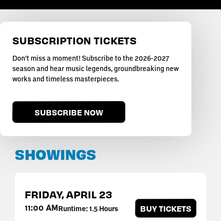
SUBSCRIPTION TICKETS
Don't miss a moment! Subscribe to the 2026-2027
season and hear music legends, groundbreaking new
works and timeless masterpieces.
SUBSCRIBE NOW
SHOWINGS
FRIDAY,
APRIL
23
11:00 AM
BUY TICKETS
Runtime: 1.5 Hours