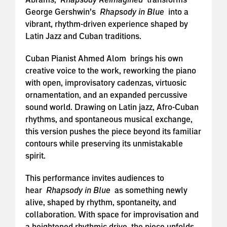
George Gershwin’s
Rhapsody in Blue
into a
vibrant, rhythm-driven experience shaped by
Latin Jazz and Cuban traditions.
Cuban Pianist Ahmed Alom brings his own
creative voice to the work, reworking the piano
with open, improvisatory cadenzas, virtuosic
ornamentation, and an expanded percussive
sound world. Drawing on Latin jazz, Afro-Cuban
rhythms, and spontaneous musical exchange,
this version pushes the piece beyond its familiar
contours while preserving its unmistakable
spirit.
This performance invites audiences to
hear
Rhapsody in Blue
as something newly
alive, shaped by rhythm, spontaneity, and
collaboration. With space for improvisation and
a heightened rhythmic drive, the piece unfolds