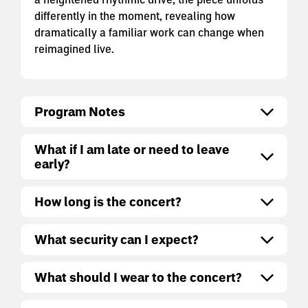
differently in the moment, revealing how
dramatically a familiar work can change when
reimagined live.
Program Notes
What if I am late or need to leave
early?
How long is the concert?
What security can I expect?
What should I wear to the concert?