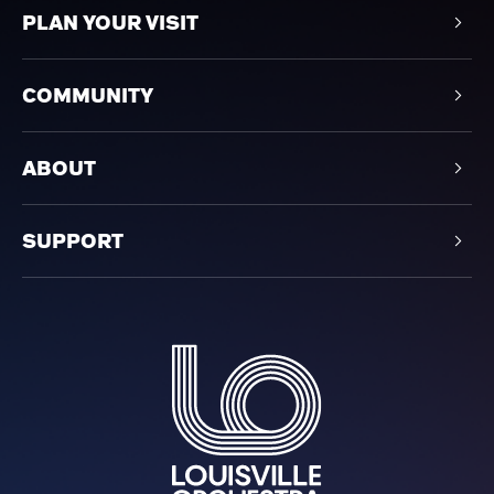
PLAN YOUR VISIT
COMMUNITY
ABOUT
SUPPORT
Louisville Orchestra