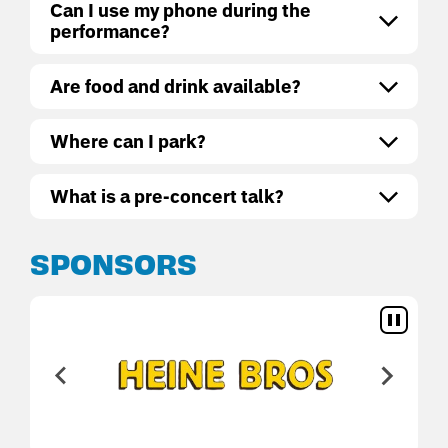
Can I use my phone during the
performance?
Are food and drink available?
Where can I park?
What is a pre-concert talk?
SPONSORS