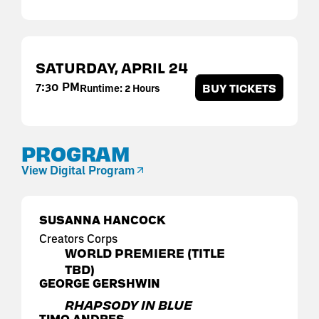
SATURDAY,
APRIL
24
7:30 PM
BUY TICKETS
Runtime: 2 Hours
PROGRAM
View Digital Program
SUSANNA HANCOCK
Creators Corps
WORLD PREMIERE (TITLE
TBD)
GEORGE GERSHWIN
RHAPSODY IN BLUE