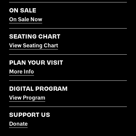
ON SALE
On Sale Now
SEATING CHART
View Seating Chart
PLAN YOUR VISIT
More Info
DIGITAL PROGRAM
View Program
SUPPORT US
Donate