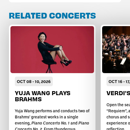
RELATED CONCERTS
OCT
08
-
10
, 2026
OCT
16
-
17
YUJA WANG PLAYS
VERDI'
BRAHMS
Open the sea
Yuja Wang performs and conducts two of
“Requiem”, a
Brahms’ greatest works in a single
chorus and s
evening,
Piano Concerto No. 1
and
Piano
experience o
Concerto No. 2
. From thunderous
reflection.